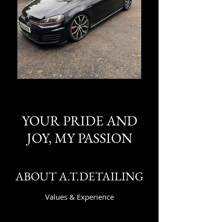
YOUR PRIDE AND
JOY, MY PASSION
ABOUT A.T.DETAILING
Values & Experience