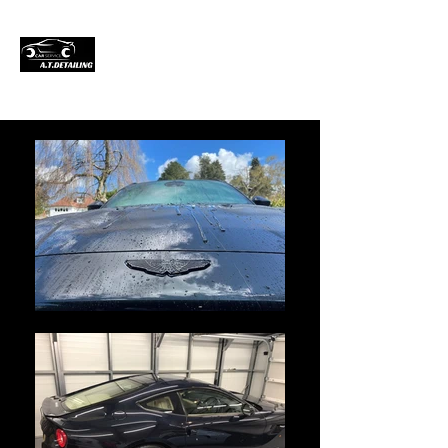
Professional Car
Detailing