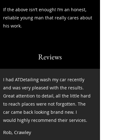
If the above isn’t enough! I’m an honest,
reliable young man that really cares about
his work.
Reviews
I had ATDetailing wash my car recently
and was very pleased with the results.
Great attention to detail, all the little hard
to reach places were not forgotten. The
car came back looking brand new. I
would highly recommend their services.
Rob, Crawley