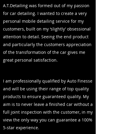
A.T.Detailing was formed out of my passion
for car detailing. I wanted to create a very
personal mobile detailing service for my
customers, built on my ‘slightly’ obsessional
attention to detail. Seeing the end product
and particularly the customers appreciation
of the transformation of the car gives me
great personal satisfaction.
I am professionally qualified by Auto Finesse
and will be using their range of top quality
products to ensure guaranteed quality. My
aim is to never leave a finished car without a
full joint inspection with the customer, in my
view the only way you can guarantee a 100%
5-star experience.