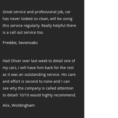
Great service and professional job, car
has never looked so clean, will be using
this service regularly. Really helpful there
is a call out service too.
Freddie, Sevenoaks
Had Oliver over last week to detail one of
my cars, I will have him back for the rest
as it was an outstanding service. His care
and effort is second to none and I can
see why the company is called attention
to detail! 10/10 would highly recommend.
Alix, Woldingham