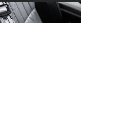
Rate Our Service
First Name
Last Name